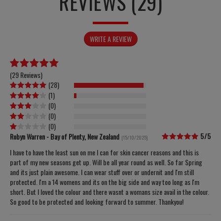
REVIEWS (29)
WRITE A REVIEW
(
29 Reviews
)
(
28
)
(
1
)
(
0
)
(
0
)
(
0
)
5/5
Robyn Warren - Bay of Plenty, New Zealand
(15/10/2025)
I have to have the least sun on me I can for skin cancer reasons and this is
part of my new seasons get up. Will be all year round as well. So far Spring
and its just plain awesome. I can wear stuff over or undernit and I'm still
protected. I'm a 14 womens and its on the big side and way too long as I'm
short. But I loved the colour and there wasnt a womans size avail in the colour.
So good to be protected and looking forward to summer. Thankyou!