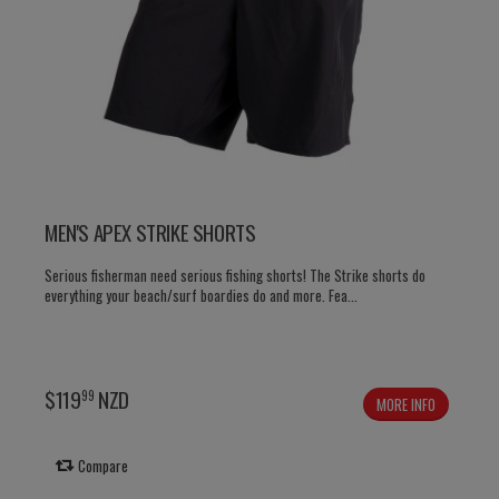
MEN'S APEX STRIKE SHORTS
Serious fisherman need serious fishing shorts! The Strike shorts do
everything your beach/surf boardies do and more. Fea...
$
119
NZD
99
MORE INFO
Compare