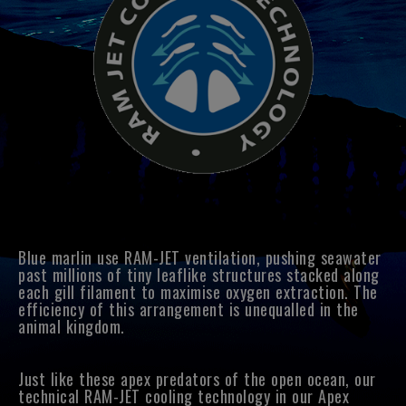
Blue marlin use RAM-JET ventilation, pushing seawater
past millions of tiny leaflike structures stacked along
each gill filament to maximise oxygen extraction. The
efficiency of this arrangement is unequalled in the
animal kingdom.
Just like these apex predators of the open ocean, our
technical RAM-JET cooling technology in our Apex