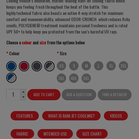
Cooling Hoodie’s innovative, market-leading Ram-Jet cooling fabric which
keeps you feeling fresh throughout the heat of the battle. This
highly technical fabric also boasts an active 4-way stretch for maximum
comfort and manoeuvrability, advanced ODOR-CRUNCH which reduces fishy
smells, POLYGIENE® treatment maintains personal freshness and is rated
UPF 50+ to help keep you protected from the sun’s harmful UV rays.
Choose a
colour
and
size
from the options below
Colour
Size
XS
S
M
L
XL
2XL
3XL
4XL
5XL
ADD TO CART
ASK A QUESTION
FIND A RETAILER
FEATURES
WHAT IS RAM-JET COOLING?
VIDEOS
FABRIC
INTENDED USE
SIZE CHART