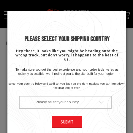
PLEASE SELECT YOUR SHIPPING COUNTRY
Home
Men's Apex Cooling Hoodie
Hey there, it looks like you might be heading onto the
wrong track, but don't worry, it happens to the best of
us.
To make sure you get the best experience and your order is delivered as
quickly as possible, we'll redirect you to the site built for your region.
Select your country below and we'll set you back on the right track so you can hunt down
the gear you're after.
Please select your country
SUBMIT