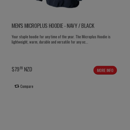
MEN'S MICROPLUS HOODIE - NAVY / BLACK
Your staple hoodie for any time of the year. The Microplus Hoodie is
lightweight, warm, durable and versatile for any oc...
$
79
NZD
99
MORE INFO
Compare