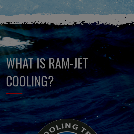
WHAT IS RAM-JET
COOLING?