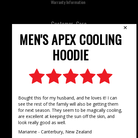
Warranty Information
Customer Care
Contact Us
FAQ's
Terms & Conditions
Privacy Policy
Keep Updated
Facebook
Instagram
Newsletter Sign Up
©
2025 Stoney Creek, All Rights Reserved