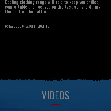
Cooling clothing range will help to keep you chilled,
comfortable and focused on the task at hand during
the heat of the battle.
#STAY
COOL #
HEAT
OF
THE
BATTLE
VIDEOS