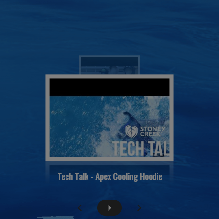
Tech Talk - Apex Cooling Hoodie