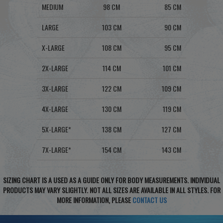
MEDIUM
98 CM
85 CM
LARGE
103 CM
90 CM
X-LARGE
108 CM
95 CM
2X-LARGE
114 CM
101 CM
3X-LARGE
122 CM
109 CM
4X-LARGE
130 CM
119 CM
5X-LARGE*
138 CM
127 CM
7X-LARGE*
154 CM
143 CM
SIZING CHART IS A USED AS A GUIDE ONLY FOR BODY MEASUREMENTS. INDIVIDUAL
PRODUCTS MAY VARY SLIGHTLY. NOT ALL SIZES ARE AVAILABLE IN ALL STYLES. FOR
MORE INFORMATION, PLEASE
CONTACT US