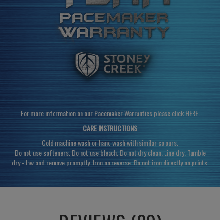
For more information on our Pacemaker Warranties please click
HERE
.
CARE INSTRUCTIONS
Cold machine wash or hand wash with similar colours.
Do not use softeners. Do not use bleach. Do not dry clean. Line dry. Tumble
dry - low and remove promptly. Iron on reverse. Do not iron directly on prints.