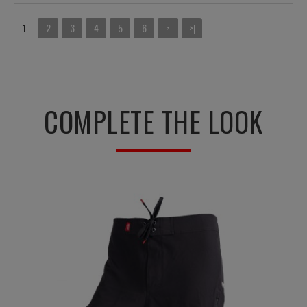
1
2
3
4
5
6
>
>|
COMPLETE THE LOOK