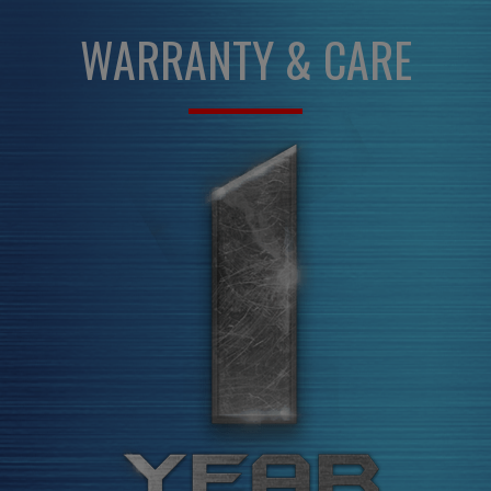
WARRANTY & CARE