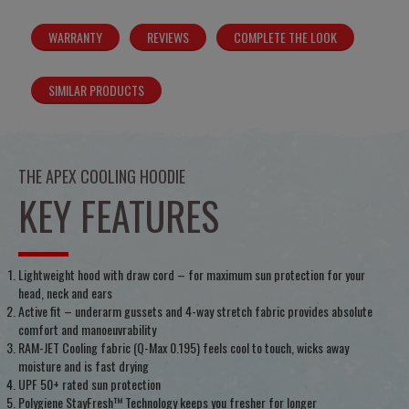
WARRANTY
REVIEWS
COMPLETE THE LOOK
SIMILAR PRODUCTS
THE APEX COOLING HOODIE
KEY FEATURES
Lightweight hood with draw cord – for maximum sun protection for your
head, neck and ears
Active fit – underarm gussets and 4-way stretch fabric provides absolute
comfort and manoeuvrability
RAM-JET Cooling fabric (Q-Max 0.195) feels cool to touch, wicks away
moisture and is fast drying
UPF 50+ rated sun protection
Polygiene StayFresh™ Technology keeps you fresher for longer