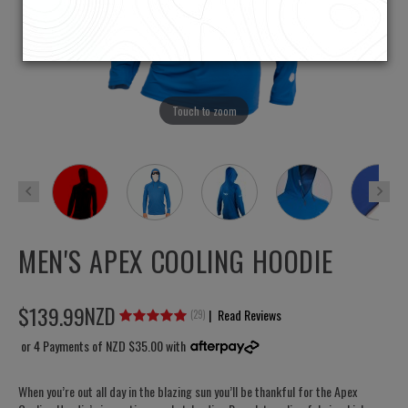
Touch to zoom
MEN'S APEX COOLING HOODIE
$
139
.
99
NZD
|
Read Reviews
(
29
)
or 4 Payments of
NZD $35.00
with
When you’re out all day in the blazing sun you’ll be thankful for the Apex