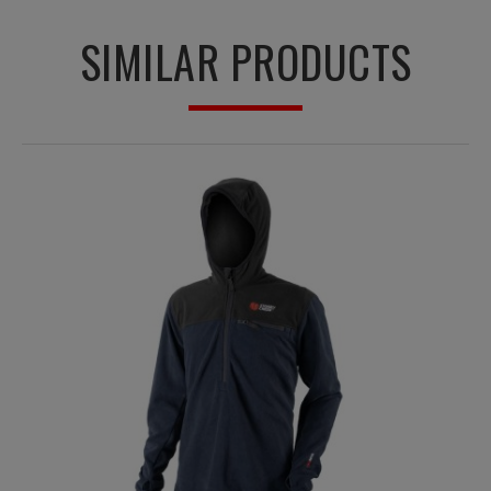
SIMILAR PRODUCTS