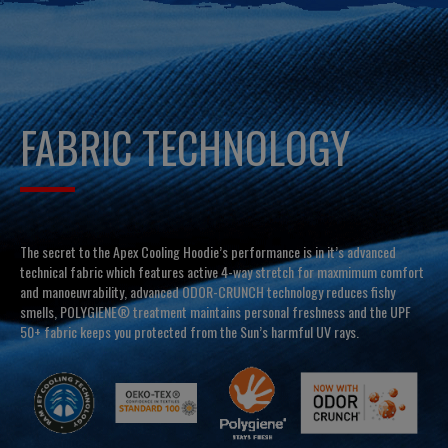
FABRIC TECHNOLOGY
The secret to the Apex Cooling Hoodie’s performance is in it’s advanced
technical fabric which features active 4-way stretch for maxmimum comfort
and manoeuvrability, advanced ODOR-CRUNCH technology reduces fishy
smells, POLYGIENE® treatment maintains personal freshness and the UPF
50+ fabric keeps you protected from the Sun’s harmful UV rays.