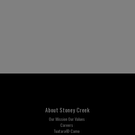
About Stoney Creek
Our Mission Our Values
Careers
Tuatara® Camo