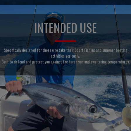
INTENDED USE
Specifically designed for those who take their Sport Fishing and summer boating
activities seriously.
Built to defend and protect you against the harsh sun and sweltering temperatures.