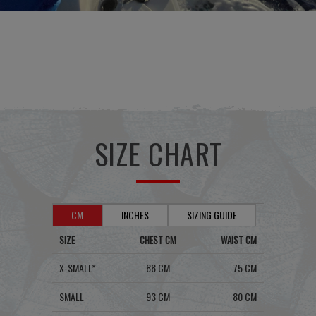
SIZE CHART
CM
INCHES
SIZING GUIDE
SIZE
CHEST CM
WAIST CM
X-SMALL*
88 CM
75 CM
SMALL
93 CM
80 CM