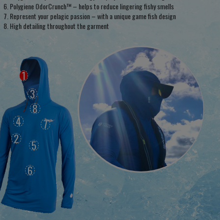
Polygiene OdorCrunch™ – helps to reduce lingering fishy smells
Represent your pelagic passion – with a unique game fish design
High detailing throughout the garment
1
3
8
4
7
2
5
6