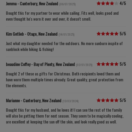
4/5
Jemma - Canterbury, New Zealand
(06/07/2025)
Bought this for my partner to wear while sailing. Fits well, looks good and
even thought he's worn it over and over, it doesn't smell.
5/5
Kim Gotlieb - Otago, New Zealand
(14/01/2025)
Just what my daughter needed for the outdoors. No more sunburn inspite of
sunblock while hiking & fishing!
5/5
beaudine Coffey - Bay of Plenty, New Zealand
(02/01/2025)
Bought 2 of these as gifts for Christmas. Both recipients loved them and
have worn them multiple times already. Great quality, great protection from
the elements.
5/5
Marianne - Canterbury, New Zealand
(13/03/2024)
Bought this for my husband, and he loves it! I can see the rest of the family
will also be getting them for next season. They seem to be magically cooling,
are excellent at keeping the sun off the skin, and look really good as well.