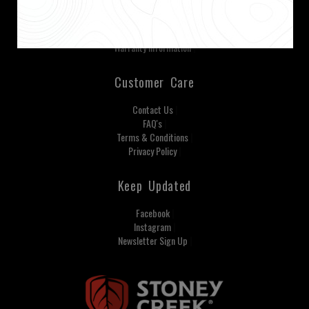
Our Mission Our Values
Careers
Tuatara® Camo
Warranty Information
Customer Care
Contact Us
FAQ's
Terms & Conditions
Privacy Policy
Keep Updated
Facebook
Instagram
Newsletter Sign Up