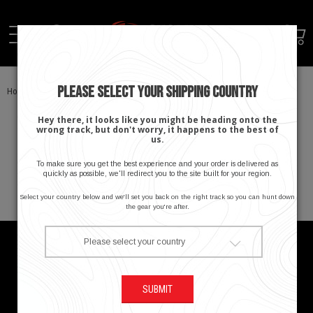
PLEASE SELECT YOUR SHIPPING COUNTRY
Home
SHOP
Activity
Hey there, it looks like you might be heading onto the
wrong track, but don't worry, it happens to the best of
There are no products to list in this category.
us.
To make sure you get the best experience and your order is delivered as
quickly as possible, we'll redirect you to the site built for your region.
Select your country below and we'll set you back on the right track so you can hunt down
the gear you're after.
Please select your country
About Stoney Creek
SUBMIT